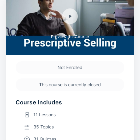
Preview thisCourse
Not Enrolled
This course is currently closed
Course Includes
11 Lessons
35 Topics
31 Quizzes