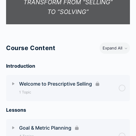
TRANSFORM FROM “SELLING”
TO “SOLVING”
Course Content
Expand All
Introduction
Welcome to Prescriptive Selling
1 Topic
Lessons
Lesson Content
0% Complete
0/1 Steps
Welcome To Prescriptive Selling
Goal & Metric Planning