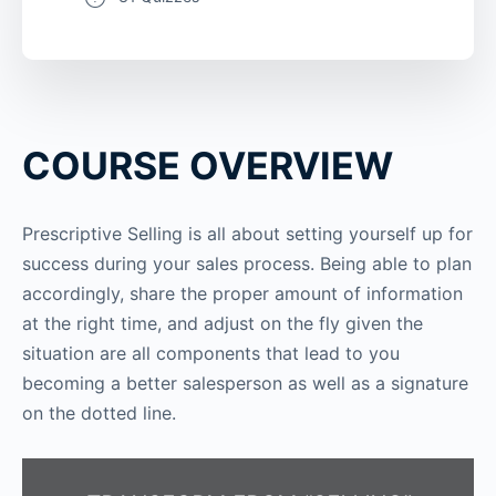
COURSE OVERVIEW
Prescriptive Selling is all about setting yourself up for
success during your sales process. Being able to plan
accordingly, share the proper amount of information
at the right time, and adjust on the fly given the
situation are all components that lead to you
becoming a better salesperson as well as a signature
on the dotted line.