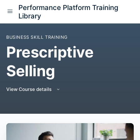
Performance Platform Training
Library
BUSINESS SKILL TRAINING
Prescriptive
Selling
View Course details