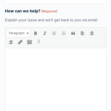
How can we help?
(Required)
Explain your issue and we’ll get back to you via email.
Paragraph