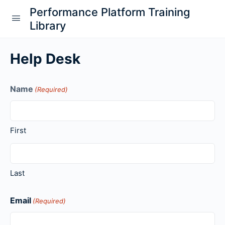
Performance Platform Training
Library
Help Desk
Name
(Required)
First
Last
Email
(Required)