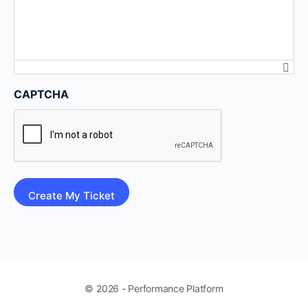
CAPTCHA
© 2026 - Performance Platform